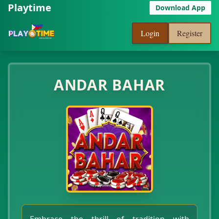
Playtime
Download App
Login
Register
ANDAR BAHAR