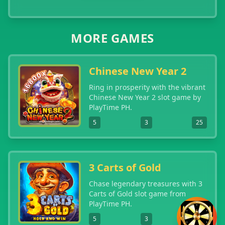
MORE GAMES
Chinese New Year 2
Ring in prosperity with the vibrant
Chinese New Year 2 slot game by
PlayTime PH.
5
3
25
3 Carts of Gold
Chase legendary treasures with 3
Carts of Gold slot game from
PlayTime PH.
5
3
10