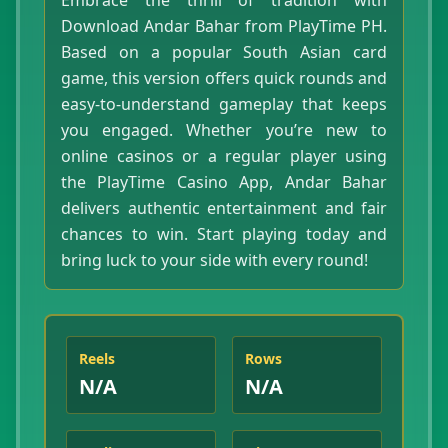
Embrace the thrill of tradition with
Download Andar Bahar from PlayTime PH.
Based on a popular South Asian card
game, this version offers quick rounds and
easy-to-understand gameplay that keeps
you engaged. Whether you’re new to
online casinos or a regular player using
the PlayTime Casino App, Andar Bahar
delivers authentic entertainment and fair
chances to win. Start playing today and
bring luck to your side with every round!
Reels
Rows
N/A
N/A