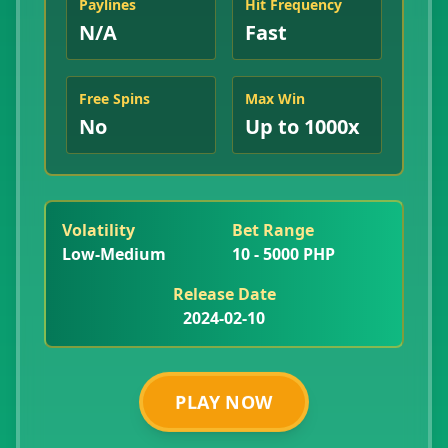
Paylines
Hit Frequency
N/A
Fast
Free Spins
Max Win
No
Up to 1000x
Volatility
Bet Range
Low-Medium
10 - 5000 PHP
Release Date
2024-02-10
PLAY NOW