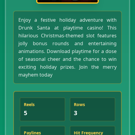
Enjoy a festive holiday adventure with
Drunk Santa at playtime casino! This
hilarious Christmas-themed slot features
jolly bonus rounds and entertaining
animations. Download playtime for a dose
of seasonal cheer and the chance to win
exciting holiday prizes. Join the merry
mayhem today
Reels
Rows
5
3
Paylines
Hit Frequency