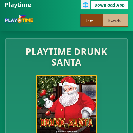
Playtime
🌐
Download App
Login
Register
PLAYTIME DRUNK
SANTA