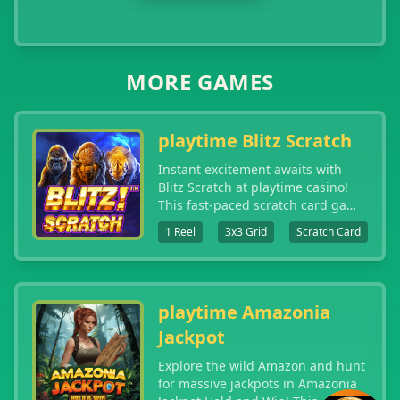
MORE GAMES
playtime Blitz Scratch
Instant excitement awaits with
Blitz Scratch at playtime casino!
This fast-paced scratch card game
delivers quick wins and thrilling
1 Reel
3x3 Grid
Scratch Card
gameplay. Perfect for playtime
app users seeking immediate
action and instant gratification.
Scratch your way to potentially
playtime Amazonia
life-changing prizes today
Jackpot
Explore the wild Amazon and hunt
for massive jackpots in Amazonia