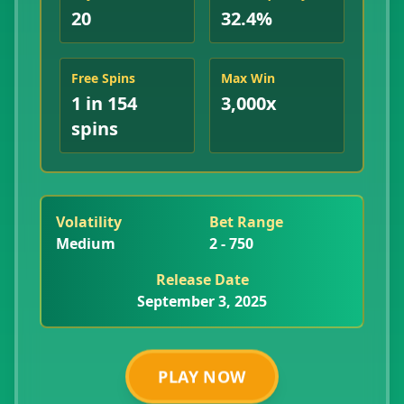
20
32.4%
Free Spins
Max Win
1 in 154
3,000x
spins
Volatility
Bet Range
Medium
2 - 750
Release Date
September 3, 2025
PLAY NOW