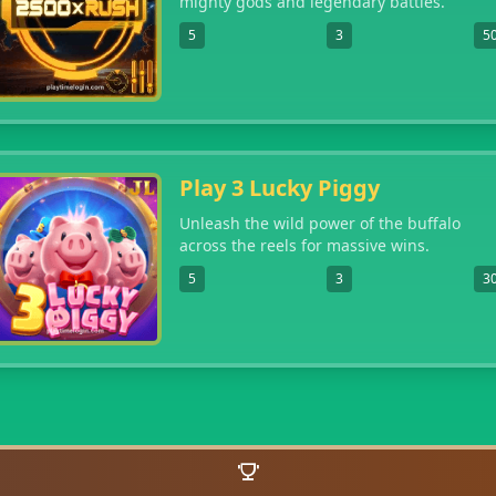
mighty gods and legendary battles.
5
3
5
Play 3 Lucky Piggy
Unleash the wild power of the buffalo
across the reels for massive wins.
5
3
3