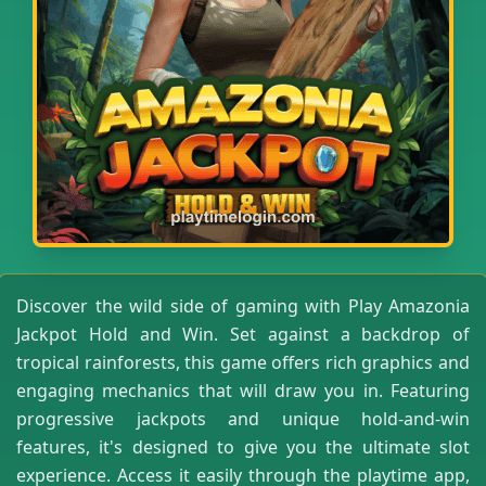
Discover the wild side of gaming with Play Amazonia
Jackpot Hold and Win. Set against a backdrop of
tropical rainforests, this game offers rich graphics and
engaging mechanics that will draw you in. Featuring
progressive jackpots and unique hold-and-win
features, it's designed to give you the ultimate slot
experience. Access it easily through the playtime app,