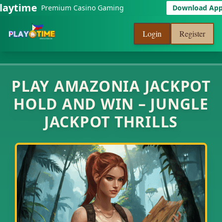
laytime
Premium Casino Gaming
Download Ap
Login
Register
PLAY AMAZONIA JACKPOT
HOLD AND WIN – JUNGLE
JACKPOT THRILLS