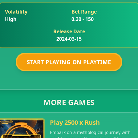
Volatility
Bet Range
High
0.30 - 150
Release Date
2024-03-15
START PLAYING ON PLAYTIME
MORE GAMES
Play 2500 x Rush
Embark on a mythological journey with