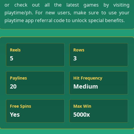
or check out all the latest games by visiting
playtime/ph. For new users, make sure to use your
playtime app referral code to unlock special benefits.
Reels
Rows
5
3
Paylines
Hit Frequency
20
Medium
Free Spins
Max Win
Yes
5000x