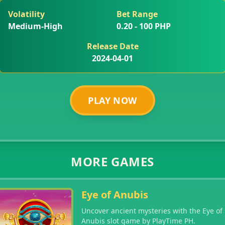
Volatility
Bet Range
Medium-High
0.20 - 100 PHP
Release Date
2024-04-01
PLAY NOW
MORE GAMES
Eye of Anubis
Uncover ancient mysteries with the Eye of
Anubis slot game by PlayTime PH.