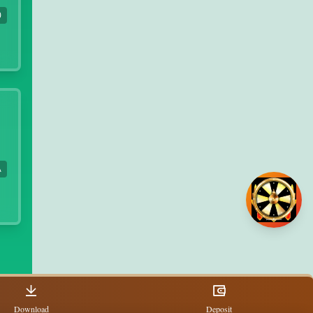
0
A
Download
Deposit