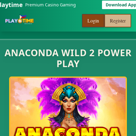
laytime
Premium Casino Gaming
Download Ap
Login
Register
ANACONDA WILD 2 POWER
PLAY