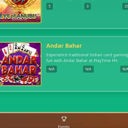
5
3
2
Andar Bahar
Experience traditional Indian card gaming
fun with Andar Bahar at PlayTime PH.
N/A
N/A
N/
Esportes