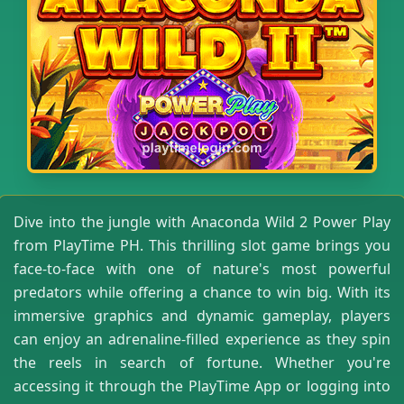
Dive into the jungle with Anaconda Wild 2 Power Play
from PlayTime PH. This thrilling slot game brings you
face-to-face with one of nature's most powerful
predators while offering a chance to win big. With its
immersive graphics and dynamic gameplay, players
can enjoy an adrenaline-filled experience as they spin
the reels in search of fortune. Whether you're
accessing it through the PlayTime App or logging into