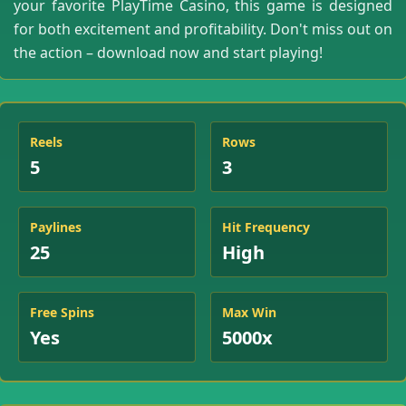
your favorite PlayTime Casino, this game is designed
for both excitement and profitability. Don't miss out on
the action – download now and start playing!
Reels
Rows
5
3
Paylines
Hit Frequency
25
High
Free Spins
Max Win
Yes
5000x