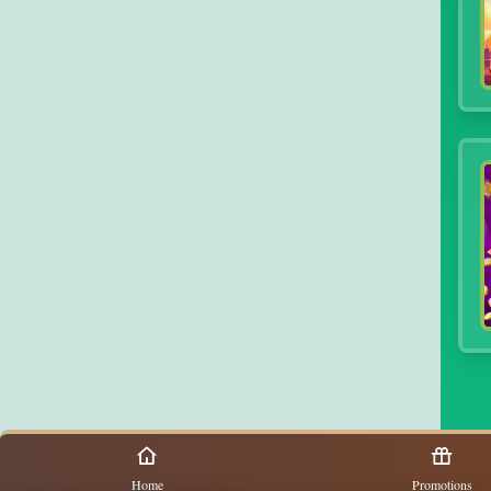
Home
Promotions