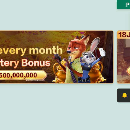
P
Experience
Li
ills at your fingertips
Real