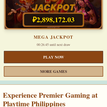
₽2,903,719.44
MEGA JACKPOT
00:26:43
until next draw
PLAY NOW
MORE GAMES
Experience Premier Gaming at
Playtime Philippines