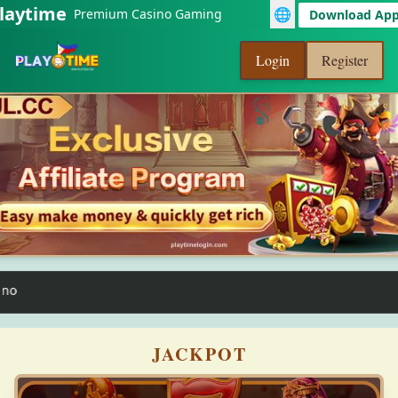
laytime
🌐
Premium Casino Gaming
Download Ap
Login
Register
ve Dealer Games
New platform analysis r
 dealers, real wins, real excitement
JACKPOT