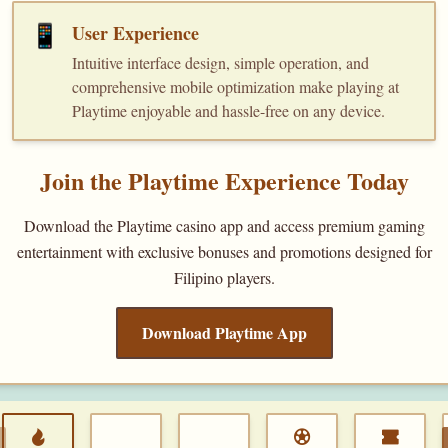
📱
User Experience
Intuitive interface design, simple operation, and
comprehensive mobile optimization make playing at
Playtime enjoyable and hassle-free on any device.
Join the Playtime Experience Today
Download the Playtime casino app and access premium gaming
entertainment with exclusive bonuses and promotions designed for
Filipino players.
Download Playtime App