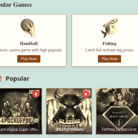
pular Games
Handball
Fishing
assic casino game with high payouts
Catch fish and win big prizes
Play Now
Play Now
Popular
Apocalypse Super xNudge®
Blazing Buffalo
Fashion TV Baccarat