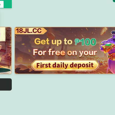
p
Massive Jackpots
eleased: MegaWin Casino
Life-changing prizes await you