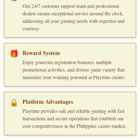
Our 24/7 customer support team and professional
dealers ensure exceptional service around the clock,
addressing all your gaming needs with expertise and
courtesy.
🎁
Reward System
Enjoy generous registration bonuses, multiple
promotional activities, and diverse game variety that
maximize your winning potential at Playtime casino.
🔒
Platform Advantages
Playtime provides safe and reliable gaming with fast
transactions and secure operations that establish our
core competitiveness in the Philippine casino market.