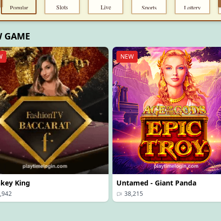
Slots
Live
Popular
Sports
Lottery
 GAME
W
NEW
key King
Untamed - Giant Panda
,942
38,215