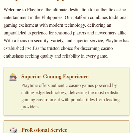
Welcome to Playtime, the ultimate destination for authentic casino
entertainment in the Philippines. Our platform combines traditional
gaming excitement with modern technology, delivering an
unparalleled experience for seasoned players and newcomers alike.
With a focus on security, variety, and superior service, Playtime has
established itself as the trusted choice for discerning casino
enthusiasts seeking quality and reliability in every game.
🎰
Superior Gaming Experience
Playtime offers authentic casino games powered by
cutting-edge technology, delivering the most realistic
gaming environment with popular titles from leading
providers.
🎲
Professional Service