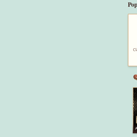
Po
Cl