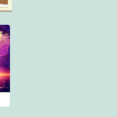
Fishing
Fish Shoot
Instant
Promos
Cards