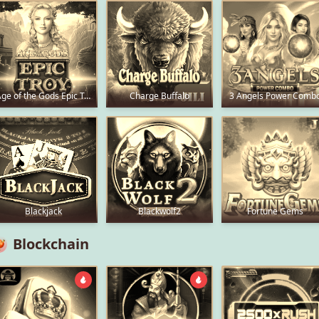
Age of the Gods Epic Troy
Charge Buffalo
3 Angels Power Comb
Blackjack
Blackwolf2
Fortune Gems
Blockchain