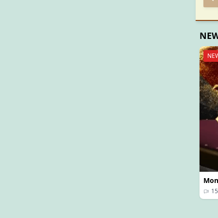
NEW
NE
Mon
15